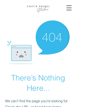
There’s Nothing
Here...
We can’t find the page you’re looking for.
Check the URL, or head back home.