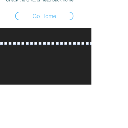
Go Home
@AMOURBRIDALSTUDIO