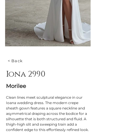
< Back
Iona 2990
Morilee
Clean lines meet sculptural elegance in our 
Ioana wedding dress. The modern crepe 
sheath gown features a square neckline and 
asymmetrical draping across the bodice for a 
silhouette that is both structured and fluid. A 
thigh-high slit and sweeping train add a 
confident edge to this effortlessly refined look.