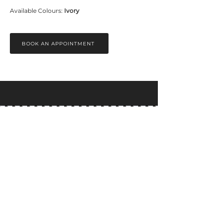
Available Colours: 
Ivory
BOOK AN APPOINTMENT