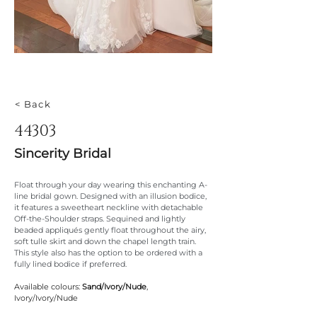
< Back
44303
Sincerity Bridal
Float through your day wearing this enchanting A-
line bridal gown. Designed with an illusion bodice, 
it features a sweetheart neckline with detachable 
Off-the-Shoulder straps. Sequined and lightly 
beaded appliqués gently float throughout the airy, 
soft tulle skirt and down the chapel length train. 
This style also has the option to be ordered with a 
fully lined bodice if preferred.
Available colours: 
Sand/Ivory/Nude
, 
Ivory/Ivory/Nude