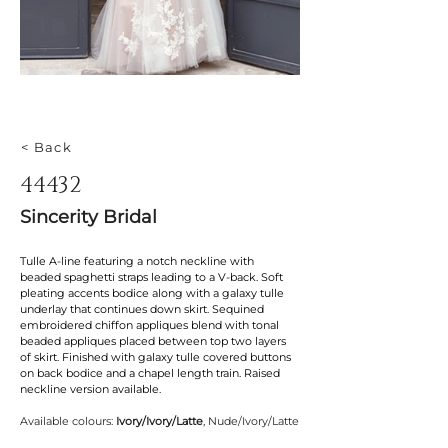
< Back
44432
Sincerity Bridal
Tulle A-line featuring a notch neckline with 
beaded spaghetti straps leading to a V-back. Soft 
pleating accents bodice along with a galaxy tulle 
underlay that continues down skirt. Sequined 
embroidered chiffon appliques blend with tonal 
beaded appliques placed between top two layers 
of skirt. Finished with galaxy tulle covered buttons 
on back bodice and a chapel length train. Raised 
neckline version available.
Available colours: 
Ivory/Ivory/Latte
, Nude/Ivory/Latte