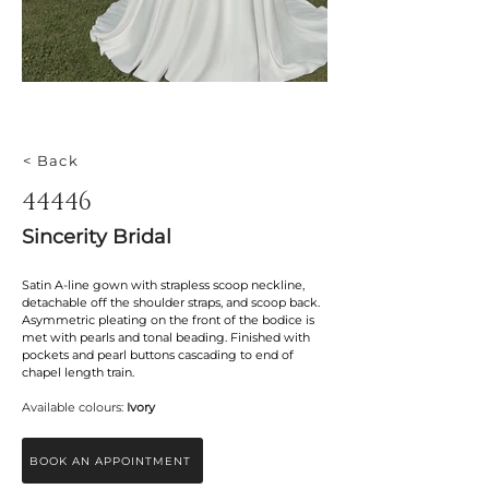
< Back
44446
Sincerity Bridal
Satin A-line gown with strapless scoop neckline, 
detachable off the shoulder straps, and scoop back. 
Asymmetric pleating on the front of the bodice is 
met with pearls and tonal beading. Finished with 
pockets and pearl buttons cascading to end of 
chapel length train.
Available colours: 
Ivory
BOOK AN APPOINTMENT